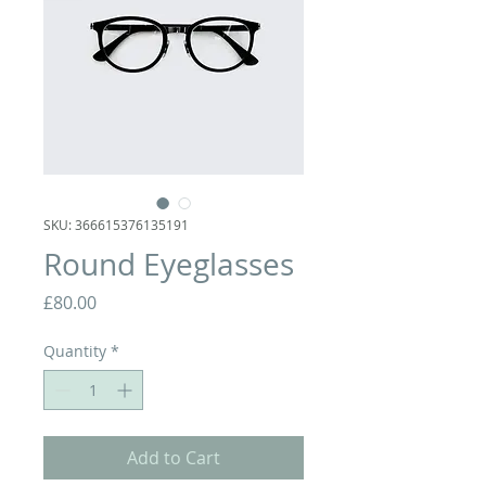
SKU: 366615376135191
Round Eyeglasses
Price
£80.00
Quantity
*
Add to Cart