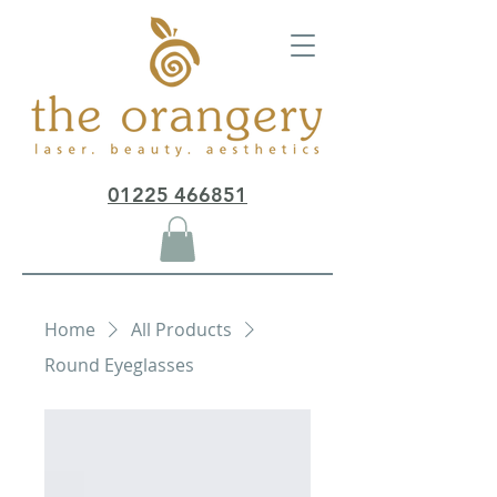
01225 466851
Home
All Products
Round Eyeglasses